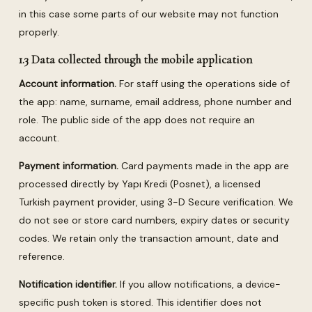
in this case some parts of our website may not function
properly.
1.3 Data collected through the mobile application
Account information.
For staff using the operations side of
the app: name, surname, email address, phone number and
role. The public side of the app does not require an
account.
Payment information.
Card payments made in the app are
processed directly by Yapı Kredi (Posnet), a licensed
Turkish payment provider, using 3-D Secure verification. We
do not see or store card numbers, expiry dates or security
codes. We retain only the transaction amount, date and
reference.
Notification identifier.
If you allow notifications, a device-
specific push token is stored. This identifier does not