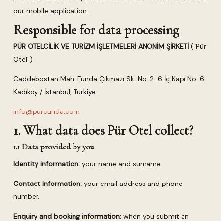
our mobile application.
Responsible for data processing
PÜR OTELCİLİK VE TURİZM İŞLETMELERİ ANONİM ŞİRKETİ
(“Pür
Otel”)
Caddebostan Mah. Funda Çıkmazı Sk. No: 2-6 İç Kapı No: 6
Kadıköy / İstanbul, Türkiye
info@purcunda.com
1. What data does Pür Otel collect?
1.1 Data provided by you
Identity information:
your name and surname.
Contact information:
your email address and phone
number.
Enquiry and booking information:
when you submit an