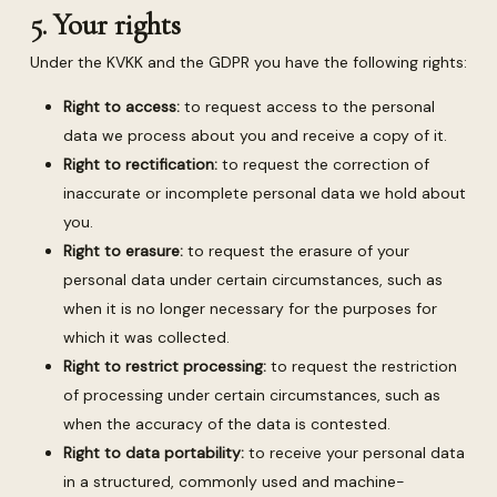
5. Your rights
Under the KVKK and the GDPR you have the following rights:
Right to access:
to request access to the personal
data we process about you and receive a copy of it.
Right to rectification:
to request the correction of
inaccurate or incomplete personal data we hold about
you.
Right to erasure:
to request the erasure of your
personal data under certain circumstances, such as
when it is no longer necessary for the purposes for
which it was collected.
Right to restrict processing:
to request the restriction
of processing under certain circumstances, such as
when the accuracy of the data is contested.
Right to data portability:
to receive your personal data
in a structured, commonly used and machine-