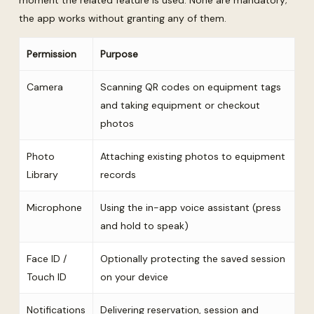
moment the related feature is used. None are mandatory;
the app works without granting any of them.
Permission
Purpose
Camera
Scanning QR codes on equipment tags
and taking equipment or checkout
photos
Photo
Attaching existing photos to equipment
Library
records
Microphone
Using the in-app voice assistant (press
and hold to speak)
Face ID /
Optionally protecting the saved session
Touch ID
on your device
Notifications
Delivering reservation, session and