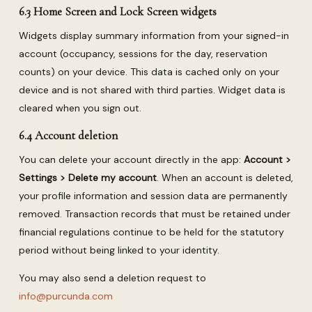
6.3 Home Screen and Lock Screen widgets
Widgets display summary information from your signed-in
account (occupancy, sessions for the day, reservation
counts) on your device. This data is cached only on your
device and is not shared with third parties. Widget data is
cleared when you sign out.
6.4 Account deletion
You can delete your account directly in the app:
Account >
Settings > Delete my account
. When an account is deleted,
your profile information and session data are permanently
removed. Transaction records that must be retained under
financial regulations continue to be held for the statutory
period without being linked to your identity.
You may also send a deletion request to
info@purcunda.com