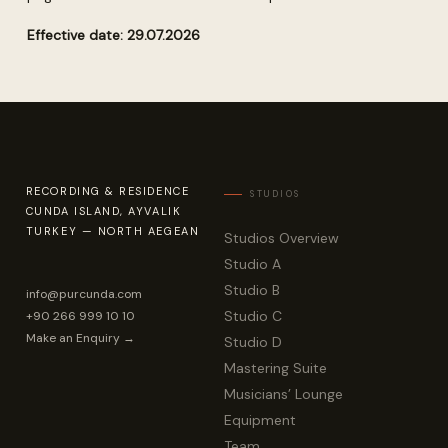
Effective date: 29.07.2026
RECORDING & RESIDENCE
CUNDA ISLAND, AYVALIK
TURKEY — NORTH AEGEAN
Studios Overview
Studio A
Studio B
info@purcunda.com
Studio C
+90 266 999 10 10
Make an Enquiry →
Studio D
Mastering Suite
Musicians’ Lounge
Equipment
Team