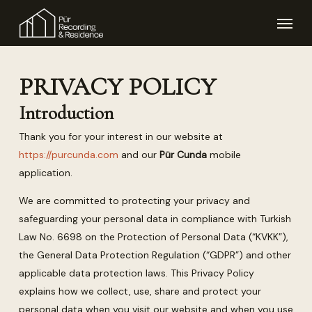
Skip
Menu
to
main
content
PRIVACY POLICY
Introduction
Thank you for your interest in our website at
https://purcunda.com
and our
Pür Cunda
mobile
application.
We are committed to protecting your privacy and
safeguarding your personal data in compliance with Turkish
Law No. 6698 on the Protection of Personal Data (“KVKK”),
the General Data Protection Regulation (“GDPR”) and other
applicable data protection laws. This Privacy Policy
explains how we collect, use, share and protect your
personal data when you visit our website and when you use