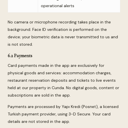
operational alerts
No camera or microphone recording takes place in the
background. Face ID verification is performed on the
device; your biometric data is never transmitted to us and
is not stored.
6.2 Payments
Card payments made in the app are exclusively for
physical goods and services: accommodation charges,
restaurant reservation deposits and tickets to live events
held at our property in Cunda. No digital goods, content or
subscriptions are sold in the app.
Payments are processed by Yapı Kredi (Posnet), a licensed
Turkish payment provider, using 3-D Secure. Your card
details are not stored in the app.