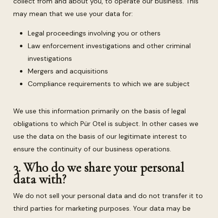
collect from and about you, to operate our business. This
may mean that we use your data for:
Legal proceedings involving you or others
Law enforcement investigations and other criminal
investigations
Mergers and acquisitions
Compliance requirements to which we are subject
We use this information primarily on the basis of legal
obligations to which Pür Otel is subject. In other cases we
use the data on the basis of our legitimate interest to
ensure the continuity of our business operations.
3. Who do we share your personal
data with?
We do not sell your personal data and do not transfer it to
third parties for marketing purposes. Your data may be