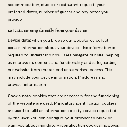
accommodation, studio or restaurant request, your
preferred dates, number of guests and any notes you
provide.
1.2 Data coming directly from your device
Device data:
when you browse our website we collect
certain information about your device. This information is
required to understand how users navigate our site, helping
us improve its content and functionality and safeguarding
our website from threats and unauthorised access. This
may include your device information, IP address and
browser information.
Cookie data:
cookies that are necessary for the functioning
of the website are used. Mandatory identification cookies
are used to fulfil an information society service requested
by the user. You can configure your browser to block or
warn you about mandatory identification cookies; however,