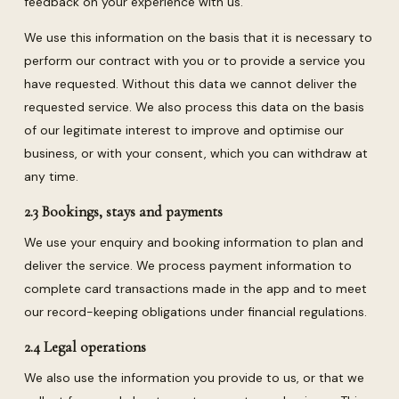
feedback on your experience with us.
We use this information on the basis that it is necessary to
perform our contract with you or to provide a service you
have requested. Without this data we cannot deliver the
requested service. We also process this data on the basis
of our legitimate interest to improve and optimise our
business, or with your consent, which you can withdraw at
any time.
2.3 Bookings, stays and payments
We use your enquiry and booking information to plan and
deliver the service. We process payment information to
complete card transactions made in the app and to meet
our record-keeping obligations under financial regulations.
2.4 Legal operations
We also use the information you provide to us, or that we