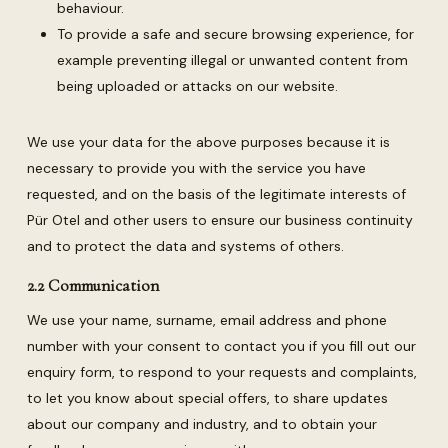
behaviour.
To provide a safe and secure browsing experience, for
example preventing illegal or unwanted content from
being uploaded or attacks on our website.
We use your data for the above purposes because it is
necessary to provide you with the service you have
requested, and on the basis of the legitimate interests of
Pür Otel and other users to ensure our business continuity
and to protect the data and systems of others.
2.2 Communication
We use your name, surname, email address and phone
number with your consent to contact you if you fill out our
enquiry form, to respond to your requests and complaints,
to let you know about special offers, to share updates
about our company and industry, and to obtain your