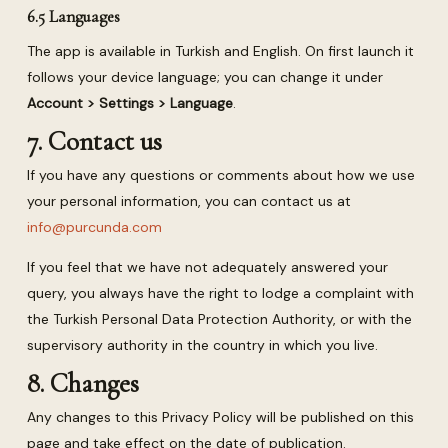
6.5 Languages
The app is available in Turkish and English. On first launch it
follows your device language; you can change it under
Account > Settings > Language
.
7. Contact us
If you have any questions or comments about how we use
your personal information, you can contact us at
info@purcunda.com
If you feel that we have not adequately answered your
query, you always have the right to lodge a complaint with
the Turkish Personal Data Protection Authority, or with the
supervisory authority in the country in which you live.
8. Changes
Any changes to this Privacy Policy will be published on this
page and take effect on the date of publication.