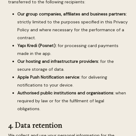
transferred to the following recipients:
Our group companies, affiliates and business partners:
strictly limited to the purposes specified in this Privacy
Policy and where necessary for the performance of a
contract.
Yapı Kredi (Posnet):
for processing card payments
made in the app.
Our hosting and infrastructure providers:
for the
secure storage of data.
Apple Push Notification service:
for delivering
notifications to your device.
Authorised public institutions and organisations:
when
required by law or for the fulfilment of legal
obligations.
4. Data retention
We collect and use your personal information for the