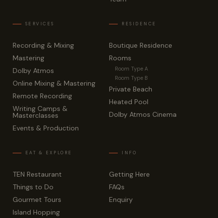
Recording & Mixing
Boutique Residence
Mastering
Rooms
Room Type A
Dolby Atmos
Room Type B
Online Mixing & Mastering
Private Beach
Remote Recording
Heated Pool
Writing Camps &
Dolby Atmos Cinema
Masterclasses
Events & Production
TEN Restaurant
Getting Here
Things to Do
FAQs
Gourmet Tours
Enquiry
Island Hopping