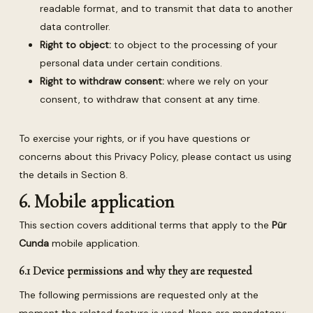
readable format, and to transmit that data to another
data controller.
Right to object:
to object to the processing of your
personal data under certain conditions.
Right to withdraw consent:
where we rely on your
consent, to withdraw that consent at any time.
To exercise your rights, or if you have questions or
concerns about this Privacy Policy, please contact us using
the details in Section 8.
6. Mobile application
This section covers additional terms that apply to the
Pür
Cunda
mobile application.
6.1 Device permissions and why they are requested
The following permissions are requested only at the