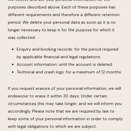
purposes described above. Each of these purposes has
different requirements and therefore a different retention
period. We delete your personal data as soon as it is no
longer necessary to keep it for the purpose for which it
was collected.
Enquiry and booking records: for the period required
by applicable financial and legal regulations.
Account information: until the account is deleted.
Technical and crash logs: for a maximum of 12 months.
If you request erasure of your personal information, we will
endeavour to erase it within 30 days. Under certain
circumstances this may take longer, and we will inform you
accordingly. Please note that we are required by law to
keep some of your personal information in order to comply
with legal obligations to which we are subject.