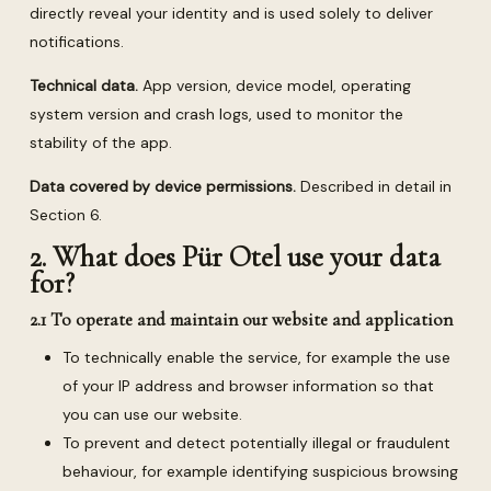
directly reveal your identity and is used solely to deliver
notifications.
Technical data.
App version, device model, operating
system version and crash logs, used to monitor the
stability of the app.
Data covered by device permissions.
Described in detail in
Section 6.
2. What does Pür Otel use your data
for?
2.1 To operate and maintain our website and application
To technically enable the service, for example the use
of your IP address and browser information so that
you can use our website.
To prevent and detect potentially illegal or fraudulent
behaviour, for example identifying suspicious browsing